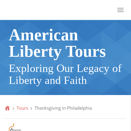
Toggl
American
Liberty Tours
Exploring Our Legacy of
Liberty and Faith
Tours
Thanksgiving in Philadelphia