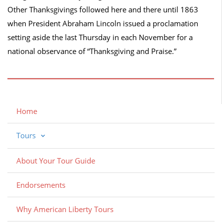
Other Thanksgivings followed here and there until 1863
when President Abraham Lincoln issued a proclamation
setting aside the last Thursday in each November for a
national observance of “Thanksgiving and Praise.”
Home
Tours
About Your Tour Guide
Endorsements
Why American Liberty Tours