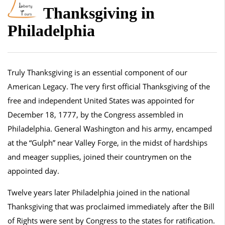
Thanksgiving in
Philadelphia
Truly Thanksgiving is an essential component of our
American Legacy. The very first official Thanksgiving of the
free and independent United States was appointed for
December 18, 1777, by the Congress assembled in
Philadelphia. General Washington and his army, encamped
at the “Gulph” near Valley Forge, in the midst of hardships
and meager supplies, joined their countrymen on the
appointed day.
Twelve years later Philadelphia joined in the national
Thanksgiving that was proclaimed immediately after the Bill
of Rights were sent by Congress to the states for ratification.