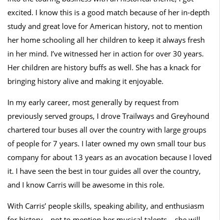
excited. I know this is a good match because of her in-depth
study and great love for American history, not to mention
her home schooling all her children to keep it always fresh
in her mind. I’ve witnessed her in action for over 30 years.
Her children are history buffs as well. She has a knack for
bringing history alive and making it enjoyable.
In my early career, most generally by request from
previously served groups, I drove Trailways and Greyhound
chartered tour buses all over the country with large groups
of people for 7 years. I later owned my own small tour bus
company for about 13 years as an avocation because I loved
it. I have seen the best in tour guides all over the country,
and I know Carris will be awesome in this role.
With Carris’ people skills, speaking ability, and enthusiasm
for history – not to mention her musical talents – she will