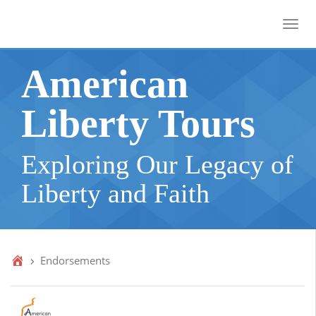
Toggl
American
Liberty Tours
Exploring Our Legacy of
Liberty and Faith
Endorsements