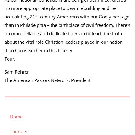
no more appropriate place to begin rebuilding and re-
acquainting 21st century Americans with our Godly heritage
than in Philadelphia – the birthplace of civil freedom. There’s
no more reliable and dedicated person to teach the truth
about the vital role Christian leaders played in our nation
than Carris Kocher in this Liberty
Tour.
Sam Rohrer
The American Pastors Network, President
Home
Tours