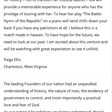
provide a memorable experience for anyone who has the
privilege of touring with her. To hear her play “The Battle
Hymn of the Republic” on a piano will send chills down your
back if you have any patriotism at all. I believe this is a
match made in heaven. To have hope for the future, we
need to look at our past. I am excited about this venture and
will be watching with great expectation to see it unfold.
Paige Ellis
Charleston, West Virginia
The leading Founders of our nation had an unparalled
understanding of history, the nature of man, the tendency of
government to control, and most importantly a practical
love and fear of God.
As our national foundations are being undermined, there’s