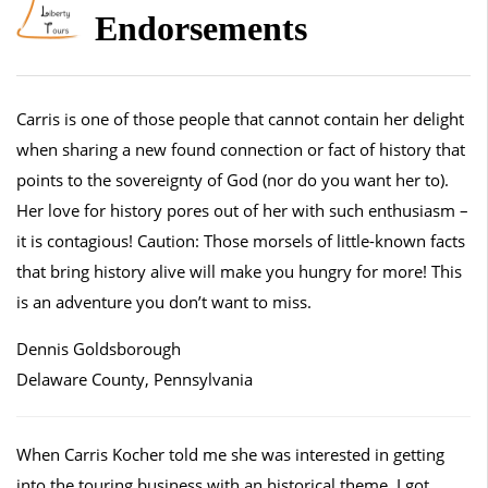
Endorsements
Carris is one of those people that cannot contain her delight
when sharing a new found connection or fact of history that
points to the sovereignty of God (nor do you want her to).
Her love for history pores out of her with such enthusiasm –
it is contagious! Caution: Those morsels of little-known facts
that bring history alive will make you hungry for more! This
is an adventure you don’t want to miss.
Dennis Goldsborough
Delaware County, Pennsylvania
When Carris Kocher told me she was interested in getting
into the touring business with an historical theme, I got