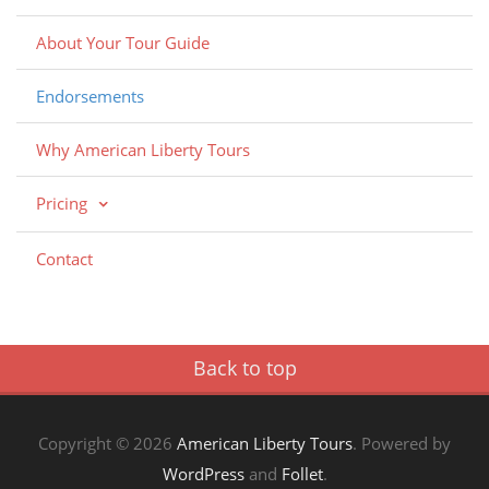
About Your Tour Guide
Endorsements
Why American Liberty Tours
Pricing
Contact
Back to top
Copyright © 2026
American Liberty Tours
. Powered by
WordPress
and
Follet
.