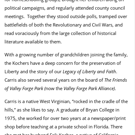
political campaigns, and regularly attended county council
meetings. Together they stood outside polls, tramped over
battlefields of both the Revolutionary and Civil Wars, and
read voraciously from the large collection of historical
literature available to them.
With a growing number of grandchildren joining the family,
the Kochers have a deep concern for the preservation of
Liberty and the story of our
Legacy of Liberty and Faith
.
Carris also served several years on the board of
The Friends
of Valley Forge Park (
now the
Valley Forge Park Alliance)
.
Carris is a native West Virginian, “rocked in the cradle of the
hills,” as she likes to say. A graduate of Bryan College in
1975, she worked for over two years at a newspaper/print
shop before teaching at a private school in Florida. There
she met her husband Erik Kocher, a native of California,