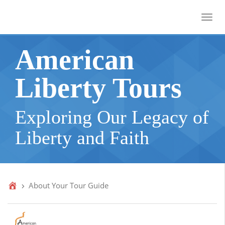
Toggl
American
Liberty Tours
Exploring Our Legacy of
Liberty and Faith
About Your Tour Guide