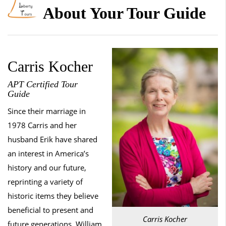
About Your Tour Guide
Carris Kocher
APT Certified Tour
Guide
Since their marriage in
1978 Carris and her
husband Erik have shared
an interest in America’s
history and our future,
reprinting a variety of
historic items they believe
beneficial to present and
Carris Kocher
future generations. William