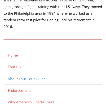
going through flight training with the U.S. Navy. They moved
to the Philadelphia area in 1984 where he worked as a
tandem rotor test pilot for Boeing until his retirement in
2016.
Home
Tours
About Your Tour Guide
Endorsements
Why American Liberty Tours