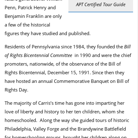
APT Certified Tour Guide
Penn, Patrick Henry and
Benjamin Franklin are only
a few of the historical
figures they have studied and published.
Residents of Pennsylvania since 1984, they founded the
Bill
of Rights Bicentennial Committee
in 1990 and were the chief
promoters, nationwide, of the observance of the Bill of
Rights Bicentennial, December 15, 1991. Since then they
have hosted an annual Commemorative Banquet on Bill of
Rights Day.
The majority of Carris’s time has gone into imparting her
love of liberty and history to her ten children, whom she
homeschooled. Along the way she guided tours of historic
Philadelphia, Valley Forge and the Brandywine Battlefield
for homeschooling groups, brought her children along on