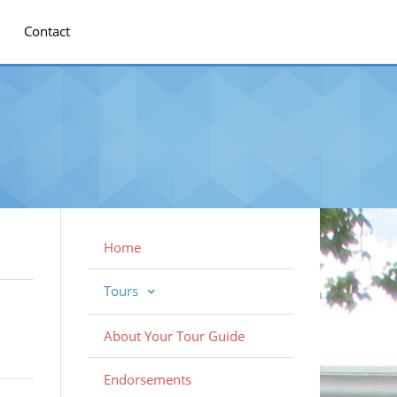
Contact
Home
Tours
About Your Tour Guide
Endorsements