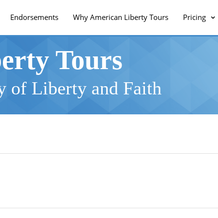
Endorsements
Why American Liberty Tours
Pricing
erty Tours
 of Liberty and Faith