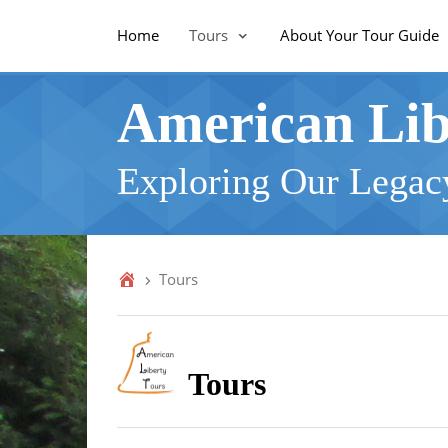
Home
Tours
About Your Tour Guide
American Lib
Exploring Our Legacy
Tours
Tours