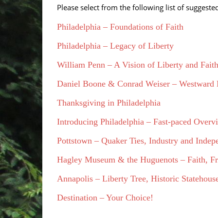
Please select from the following list of suggest
Philadelphia – Foundations of Faith
Philadelphia – Legacy of Liberty
William Penn – A Vision of Liberty and Fait
Daniel Boone & Conrad Weiser – Westward
Thanksgiving in Philadelphia
Introducing Philadelphia – Fast-paced Overv
Pottstown – Quaker Ties, Industry and Inde
Hagley Museum & the Huguenots – Faith, Fr
Annapolis – Liberty Tree, Historic Stateho
Destination – Your Choice!