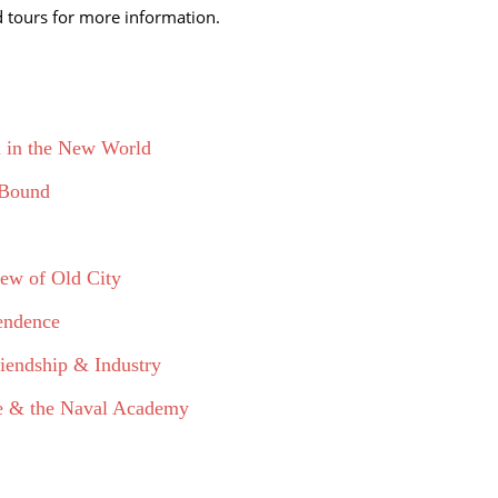
ed tours for more information.
h in the New World
 Bound
iew of Old City
pendence
iendship & Industry
use & the Naval Academy