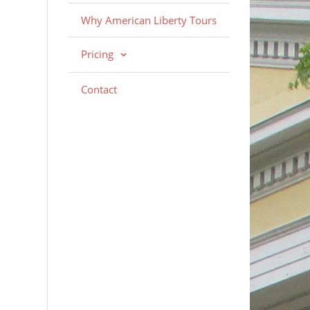
Why American Liberty Tours
Pricing
Contact