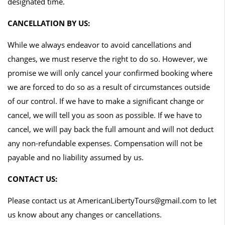
designated time.
CANCELLATION BY US:
While we always endeavor to avoid cancellations and
changes, we must reserve the right to do so. However, we
promise we will only cancel your confirmed booking where
we are forced to do so as a result of circumstances outside
of our control. If we have to make a significant change or
cancel, we will tell you as soon as possible. If we have to
cancel, we will pay back the full amount and will not deduct
any non-refundable expenses. Compensation will not be
payable and no liability assumed by us.
CONTACT US:
Please contact us at AmericanLibertyTours@gmail.com to let
us know about any changes or cancellations.