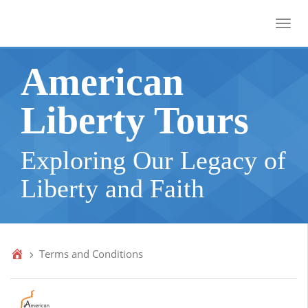
Toggl
American
Liberty Tours
Exploring Our Legacy of
Liberty and Faith
Terms and Conditions