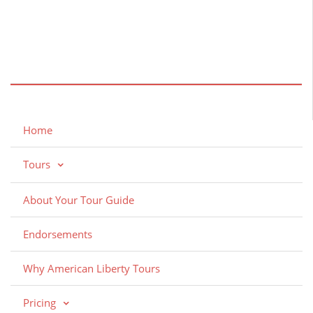
Home
Tours
About Your Tour Guide
Endorsements
Why American Liberty Tours
Pricing