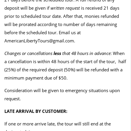
deposit will be given if
written request
is received 21 days
prior to scheduled tour date. After that, monies refunded
will be prorated according to number of days remaining
before the scheduled tour. Email us at
AmericanLibertyTours@gmail.com.
Changes or cancellations
less
that 48 hours in advance
: When
a cancellation is within 48 hours of the start of the tour, half
(25%) of the required deposit (50%) will be refunded with a
minimum payment due of $50.
Consideration will be given to emergency situations upon
request.
LATE ARRIVAL BY CUSTOMER:
If one or more arrive late, the tour will still end at the