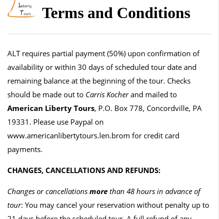
Terms and Conditions
ALT requires partial payment (50%) upon confirmation of
availability or within 30 days of scheduled tour date and
remaining balance at the beginning of the tour. Checks
should be made out to
Carris Kocher
and mailed to
American Liberty Tours
, P.O. Box 778, Concordville, PA
19331. Please use Paypal on
www.americanlibertytours.len.brom for credit card
payments.
CHANGES, CANCELLATIONS AND REFUNDS:
Changes or cancellations
more
than 48 hours in advance of
tour
: You may cancel your reservation without penalty up to
21 days before the scheduled tour. A full refund of any