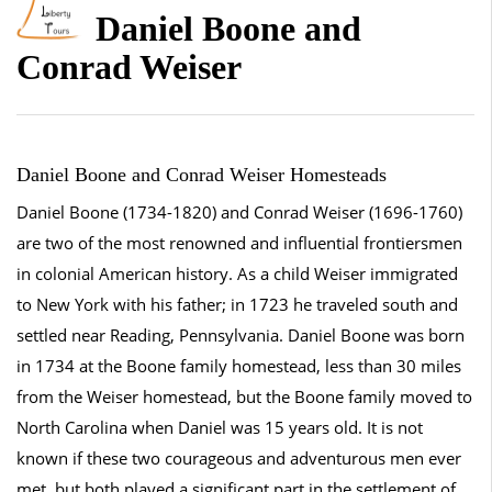
Daniel Boone and
Conrad Weiser
Daniel Boone and Conrad Weiser Homesteads
Daniel Boone (1734-1820) and Conrad Weiser (1696-1760)
are two of the most renowned and influential frontiersmen
in colonial American history. As a child Weiser immigrated
to New York with his father; in 1723 he traveled south and
settled near Reading, Pennsylvania. Daniel Boone was born
in 1734 at the Boone family homestead, less than 30 miles
from the Weiser homestead, but the Boone family moved to
North Carolina when Daniel was 15 years old. It is not
known if these two courageous and adventurous men ever
met, but both played a significant part in the settlement of