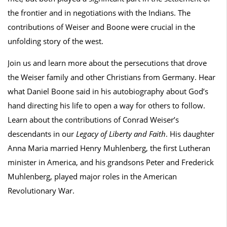
the frontier and in negotiations with the Indians. The
contributions of Weiser and Boone were crucial in the
unfolding story of the west.
Join us and learn more about the persecutions that drove
the Weiser family and other Christians from Germany. Hear
what Daniel Boone said in his autobiography about God’s
hand directing his life to open a way for others to follow.
Learn about the contributions of Conrad Weiser’s
descendants in our
Legacy of Liberty and Faith
. His daughter
Anna Maria married Henry Muhlenberg, the first Lutheran
minister in America, and his grandsons Peter and Frederick
Muhlenberg, played major roles in the American
Revolutionary War.