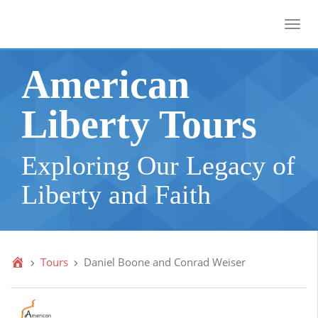
Toggl
American
Liberty Tours
Exploring Our Legacy of
Liberty and Faith
Tours
Daniel Boone and Conrad Weiser