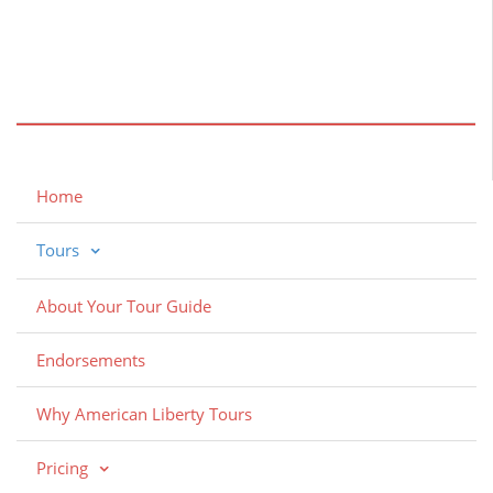
Home
Tours
About Your Tour Guide
Endorsements
Why American Liberty Tours
Pricing