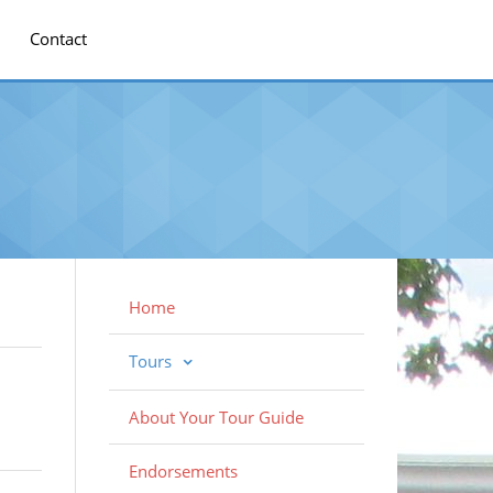
Contact
Home
Tours
About Your Tour Guide
Endorsements