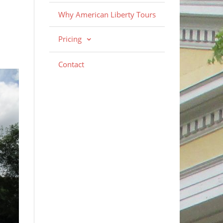
Why American Liberty Tours
Pricing
Contact