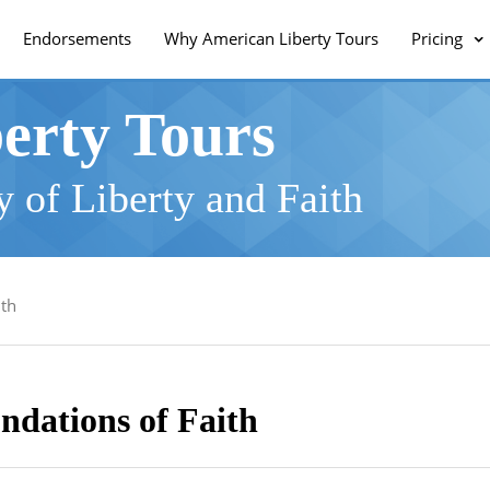
Endorsements
Why American Liberty Tours
Pricing
erty Tours
 of Liberty and Faith
ith
ndations of Faith