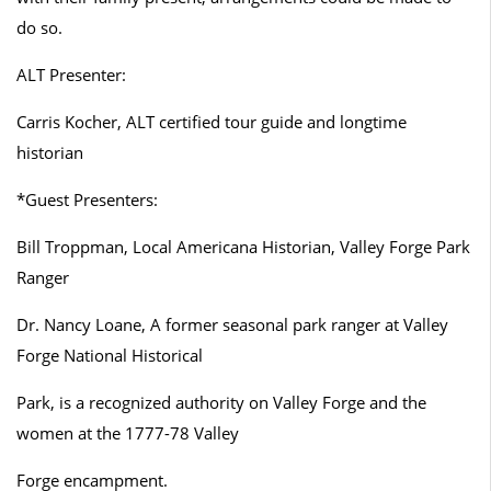
do so.
ALT Presenter:
Carris Kocher, ALT certified tour guide and longtime
historian
*Guest Presenters:
Bill Troppman, Local Americana Historian, Valley Forge Park
Ranger
Dr. Nancy Loane, A former seasonal park ranger at Valley
Forge National Historical
Park, is a recognized authority on Valley Forge and the
women at the 1777-78 Valley
Forge encampment.