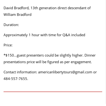
David Bradford, 13th generation direct descendant of
William Bradford
Duration:
Approximately 1 hour with time for Q&A included
Price:
*$150…guest presenters could be slightly higher. Dinner
presentations price will be figured as per engagement.
Contact information: americanlibertytours@gmail.com or
484-557-7655.