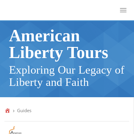
Toggl
American
Liberty Tours
Exploring Our Legacy of
Liberty and Faith
Guides