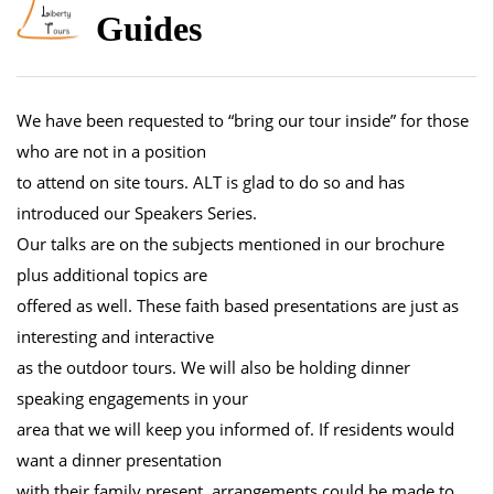
Guides
We have been requested to “bring our tour inside” for those
who are not in a position
to attend on site tours. ALT is glad to do so and has
introduced our Speakers Series.
Our talks are on the subjects mentioned in our brochure
plus additional topics are
offered as well. These faith based presentations are just as
interesting and interactive
as the outdoor tours. We will also be holding dinner
speaking engagements in your
area that we will keep you informed of. If residents would
want a dinner presentation
with their family present, arrangements could be made to