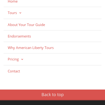
Home
Tours
About Your Tour Guide
Endorsements
Why American Liberty Tours
Pricing
Contact
Back to top